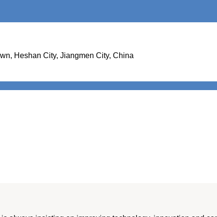
Town, Heshan City, Jiangmen City, China