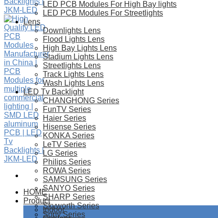
LED PCB Modules For High Bay lights
LED PCB Modules For Streetlights
Lens
Downlights Lens
Flood Lights Lens
High Bay Lights Lens
Stadium Lights Lens
Streetlights Lens
Track Lights Lens
Wash Lights Lens
LED Tv Backlight
CHANGHONG Series
FunTV Series
Haier Series
Hisense Series
KONKA Series
LeTV Series
LG Series
Philips Series
ROWA Series
SAMSUNG Series
SANYO Series
HOME
SHARP Series
Product
Skyworth Series
Indoor
Sony Series