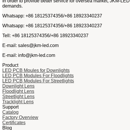
In order to provide better service for oversea market, JKM-LED
demands.
Whatsapp: +86 18125374356/+86 18923340237
Whatsapp: +86 18125374356/+86 18923340237
Tell: +86 18125374356/+86 18923340237
E-mail: sales@jkm-led.com
E-mail: info@jkm-led.com
Product
LED PCB Moules for Downlights
LED PCB Modules For Floodlights
LED PCB Modules For Streetlights
Downlight Lens
Floodlight Lens
Streetlight Lens
Tracklight Lens
Support
Catalog
Factory Overview
Certificates
Blog