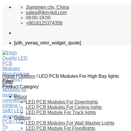
Skip
Jiangmen city, China
to
sales@jkm-led.com
content
08:00-18:00
+8618125374356
[yith_ywraq_mini_widget_quote]
Home
/
Outdoor
/
LED PCB Modules For High Bay lights
Filter
Product Category
Indoor
LED PCB Modules For Downlights
LED PCB Modules For Ceiling lights
LED PCB Module For Track lights
Outdoor
LED PCB Modules For Wall Washer Lights
LED PCB Module For Floodlights