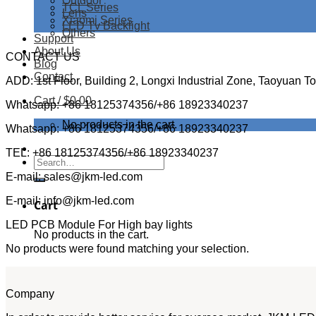
Outdoor
TCL Series
Lens
Xiaomi Series
LED Tv Backlight
Others
Support
About Us
CONTACT US
Blog
Contact
ADD: 1st Floor, Building 2, Longxi Industrial Zone, Taoyuan 
Cart /
$
0.00
Whatsapp: +86 18125374356/+86 18923340237
No products in the cart.
Whatsapp: +86 18125374356/+86 18923340237
TEL: +86 18125374356/+86 18923340237
Search
for:
E-mail: sales@jkm-led.com
E-mail: info@jkm-led.com
Cart
LED PCB Module For High bay lights
No products in the cart.
No products were found matching your selection.
Company