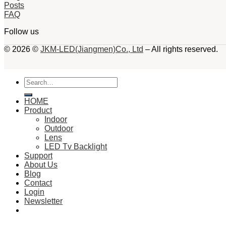
Posts
FAQ
Follow us
© 2026 ©
JKM-LED(Jiangmen)Co., Ltd
– All rights reserved.
Search
for:
HOME
Product
Indoor
Outdoor
Lens
LED Tv Backlight
Support
About Us
Blog
Contact
Login
Newsletter