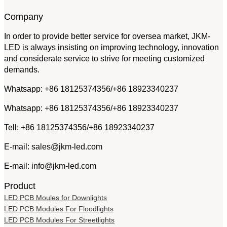
Company
In order to provide better service for oversea market, JKM-
LED is always insisting on improving technology, innovation
and considerate service to strive for meeting customized
demands.
Whatsapp: +86 18125374356/+86 18923340237
Whatsapp: +86 18125374356/+86 18923340237
Tell: +86 18125374356/+86 18923340237
E-mail: sales@jkm-led.com
E-mail: info@jkm-led.com
Product
LED PCB Moules for Downlights
LED PCB Modules For Floodlights
LED PCB Modules For Streetlights