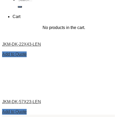
for:
Cart
No products in the cart.
JKM-DK-22X43-LEN
Add to Quote
JKM-DK-57X23-LEN
Add to Quote