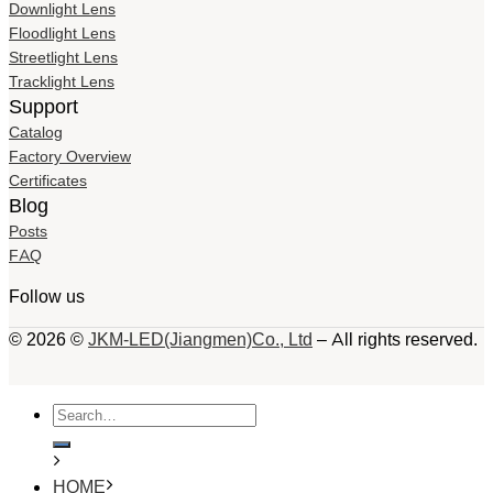
Downlight Lens
Floodlight Lens
Streetlight Lens
Tracklight Lens
Support
Catalog
Factory Overview
Certificates
Blog
Posts
FAQ
Follow us
© 2026 ©
JKM-LED(Jiangmen)Co., Ltd
– All rights reserved.
Search
for:
HOME