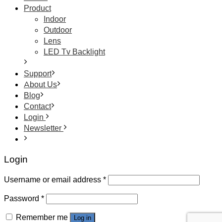
Product
Indoor
Outdoor
Lens
LED Tv Backlight
Support
About Us
Blog
Contact
Login
Newsletter
Login
Username or email address
*
Password
*
Remember me
Log in