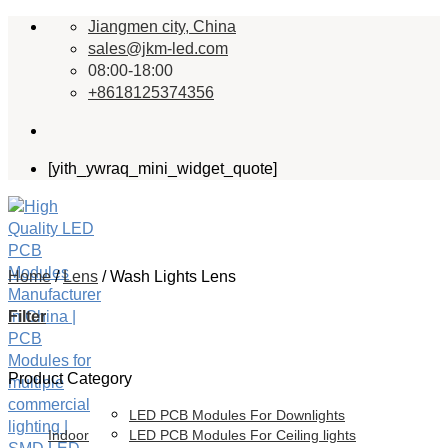
Skip
Jiangmen city, China
to
sales@jkm-led.com
content
08:00-18:00
+8618125374356
[yith_ywraq_mini_widget_quote]
Home
/
Lens
/
Wash Lights Lens
Filter
Product Category
LED PCB Modules For Downlights
Indoor
LED PCB Modules For Ceiling lights