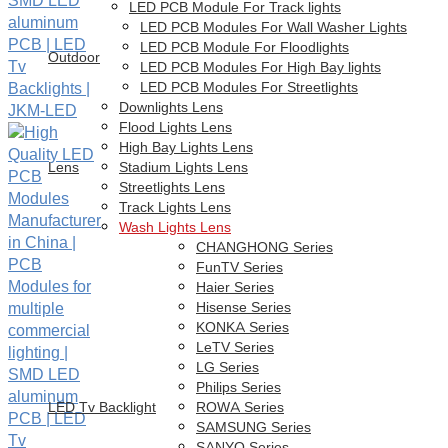
LED PCB Module For Track lights
LED PCB Modules For Wall Washer Lights
LED PCB Module For Floodlights
Outdoor
LED PCB Modules For High Bay lights
LED PCB Modules For Streetlights
Downlights Lens
Flood Lights Lens
High Bay Lights Lens
Lens
Stadium Lights Lens
Streetlights Lens
Track Lights Lens
Wash Lights Lens
CHANGHONG Series
FunTV Series
Haier Series
Hisense Series
KONKA Series
LeTV Series
LG Series
Philips Series
LED Tv Backlight
ROWA Series
SAMSUNG Series
SANYO Series