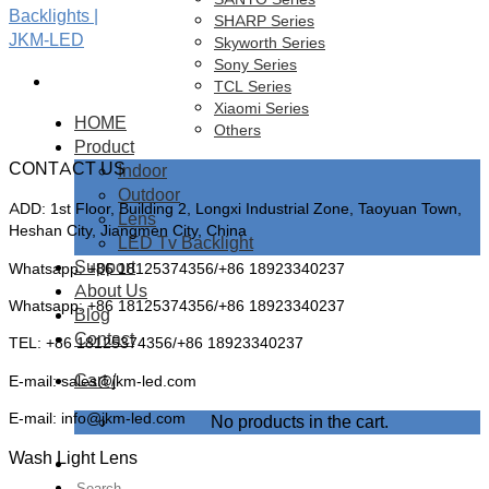
SHARP Series
Skyworth Series
Sony Series
TCL Series
Xiaomi Series
HOME
Others
Product
CONTACT US
Indoor
Outdoor
ADD: 1st Floor, Building 2, Longxi Industrial Zone, Taoyuan Town,
Lens
Heshan City, Jiangmen City, China
LED Tv Backlight
Support
Whatsapp: +86 18125374356/+86 18923340237
About Us
Whatsapp: +86 18125374356/+86 18923340237
Blog
Contact
TEL: +86 18125374356/+86 18923340237
Cart /
E-mail: sales@jkm-led.com
E-mail: info@jkm-led.com
No products in the cart.
Wash Light Lens
Search